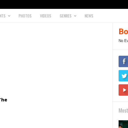
NTS
PHOTOS
VIDEOS
GENRES
NEWS
Bo
No E
The
Most