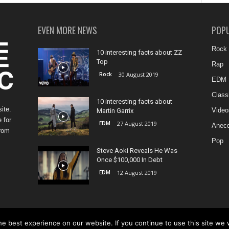
EVEN MORE NEWS
POP
Rock
10 interesting facts about ZZ
Top
Rap
Rock
30 August 2019
EDM
Class
10 interesting facts about
ite.
Video
Martin Garrix
 for
EDM
27 August 2019
Anecd
from
Pop
Steve Aoki Reveals He Was
Once $100,000 In Debt
EDM
12 August 2019
e best experience on our website. If you continue to use this site we w