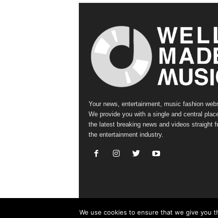
Your news, entertainment, music fashion webs
We provide you with a single and central place
the latest breaking news and videos straight 
the entertainment industry.
We use cookies to ensure that we give you th
© Copyright 2019 - Well Made Music