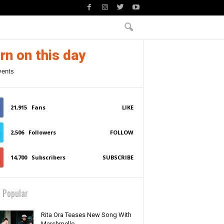
rn on this day
vents
21,915
Fans
LIKE
2,506
Followers
FOLLOW
14,700
Subscribers
SUBSCRIBE
 Popular
Rita Ora Teases New Song With
Marshmello