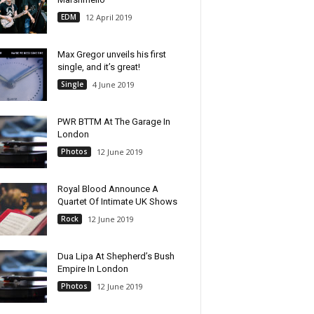
EDM
12 April 2019
Max Gregor unveils his first
single, and it’s great!
Single
4 June 2019
PWR BTTM At The Garage In
London
Photos
12 June 2019
Royal Blood Announce A
Quartet Of Intimate UK Shows
Rock
12 June 2019
Dua Lipa At Shepherd’s Bush
Empire In London
Photos
12 June 2019