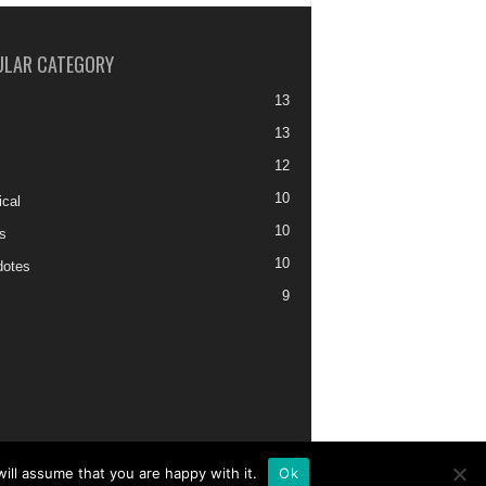
ULAR CATEGORY
13
13
12
10
ical
10
s
10
otes
9
ill assume that you are happy with it.
Ok