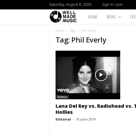
Saturday, August 8, 2026
Sign in / Join
HOME
NEWS
EVE
W
Home
Tags
Phil Everly
e
Tag: Phil Everly
l
l
M
a
Videos
d
Lana Del Rey vs. Radiohead vs. 
Hollies
e
Editorial
-
10 June 2019
M