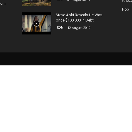
Anecd
from
Pop
Steve Aoki Reveals He Was
Once $100,000 In Debt
EDM
12 August 2019