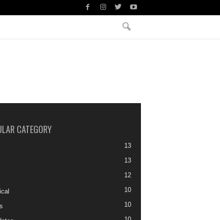
ULAR CATEGORY
13
13
12
10
ical
10
s
10