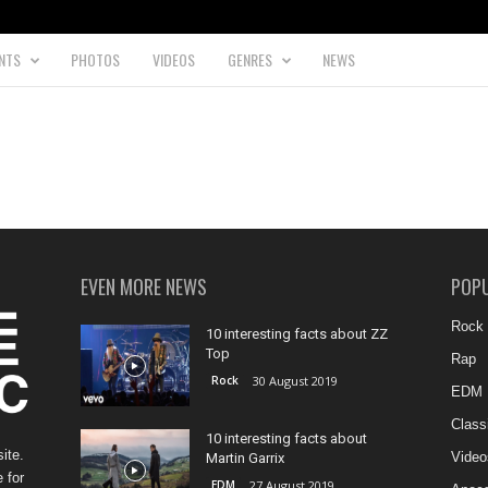
NTS
PHOTOS
VIDEOS
GENRES
NEWS
EVEN MORE NEWS
POP
Rock
10 interesting facts about ZZ
Top
Rap
Rock
30 August 2019
EDM
Class
10 interesting facts about
ite.
Video
Martin Garrix
 for
EDM
27 August 2019