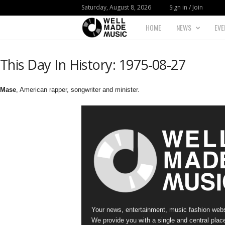
Saturday, August 8, 2026
Sign in / Join
HOME
NEWS
EVE
W
e
This Day In History: 1975-08-27
l
Mase
, American rapper, songwriter and minister.
l
M
a
d
e
Your news, entertainment, music fashion webs
M
We provide you with a single and central place