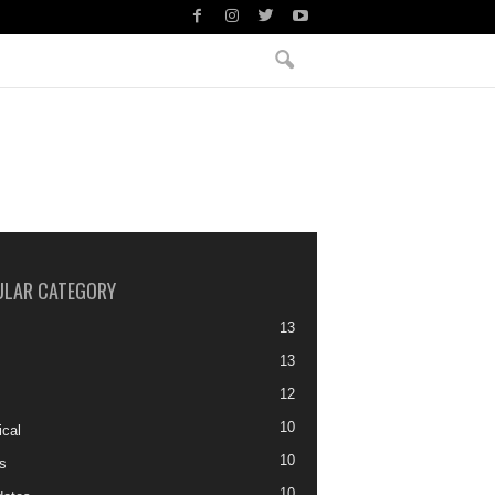
ULAR CATEGORY
13
13
12
10
ical
10
s
10