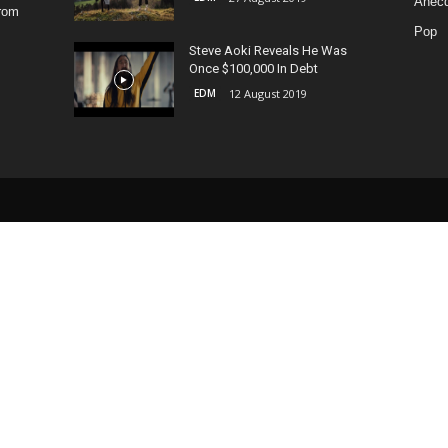
Anecd
from
Pop
Steve Aoki Reveals He Was
Once $100,000 In Debt
EDM
12 August 2019