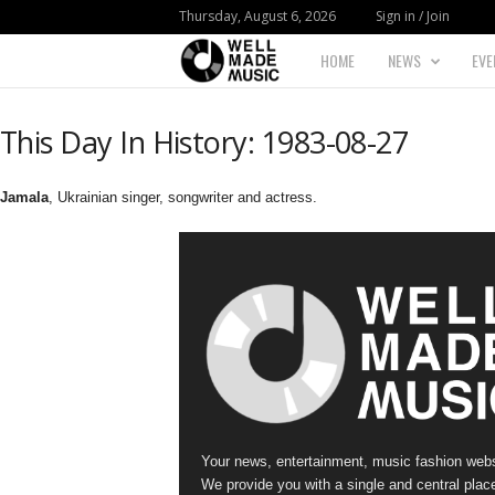
Thursday, August 6, 2026
Sign in / Join
HOME
NEWS
EVE
W
e
This Day In History: 1983-08-27
l
Jamala
, Ukrainian singer, songwriter and actress.
l
M
a
d
e
Your news, entertainment, music fashion webs
M
We provide you with a single and central place