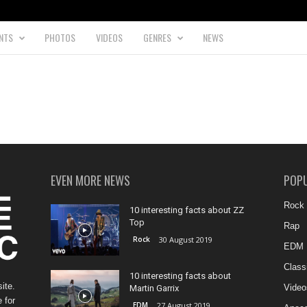
NTS
PHOTOS
VIDEOS
GENRES
NEWS
EVEN MORE NEWS
POP
Rock
10 interesting facts about ZZ
Top
Rap
Rock
30 August 2019
EDM
Class
10 interesting facts about
ite.
Video
Martin Garrix
 for
EDM
27 August 2019