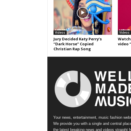
Videos
Videos
Jury Decided Katy Perry’s
Watch 
“Dark Horse” Copied
video 
Christian Rap Song
Your news, entertainment, music fashion webs
We provide you with a single and central place
the latest breaking news and videos straight 