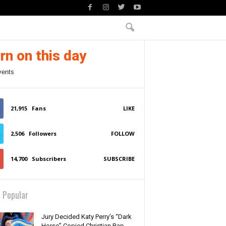
rn on this day
vents
21,915
Fans
LIKE
2,506
Followers
FOLLOW
14,700
Subscribers
SUBSCRIBE
 Popular
Jury Decided Katy Perry’s “Dark
Horse” Copied Christian Rap