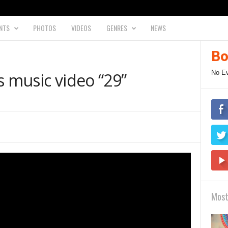
NTS
PHOTOS
VIDEOS
GENRES
NEWS
Bo
No E
s music video “29”
Most