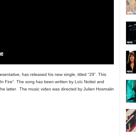
sentative, has released his new single, titled “29”. This
“On Fire“. The song has been written by Loïc Nottet and
he latter. The music video was directed by Julien Hosmalin