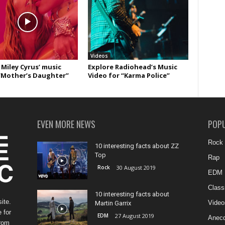
Videos
Miley Cyrus’ music
Explore Radiohead’s Music
“Mother’s Daughter”
Video for “Karma Police”
EVEN MORE NEWS
POP
Rock
10 interesting facts about ZZ
Top
Rap
Rock
30 August 2019
EDM
Class
10 interesting facts about
ite.
Video
Martin Garrix
 for
EDM
27 August 2019
Anecd
from