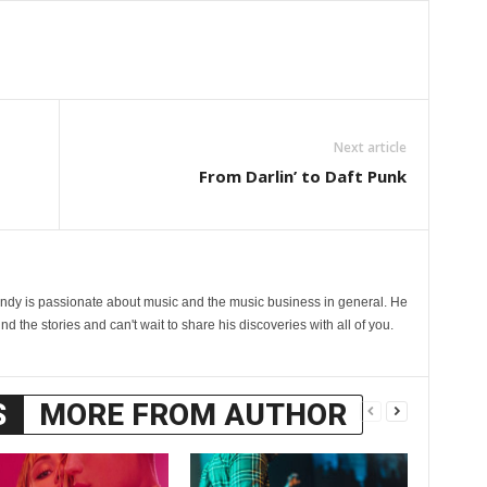
Next article
From Darlin’ to Daft Punk
Andy is passionate about music and the music business in general. He
nd the stories and can't wait to share his discoveries with all of you.
S
MORE FROM AUTHOR