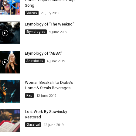
Song
Videos
29 July 2019
Etymology of “The Weeknd”
Etymologies
5 June 2019
Etymology of “ABBA”
Anecdotes
6 June 2019
Woman Breaks Into Drake’s
Home & Steals Beverages
Rap
12 June 2019
Lost Work By Stravinsky
Restored
Classical
12 June 2019