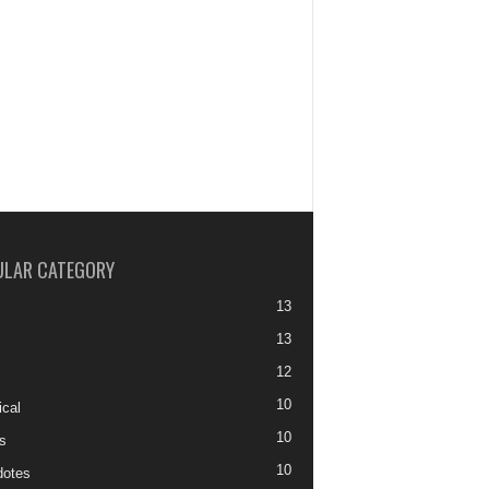
ULAR CATEGORY
13
13
12
10
ical
10
s
10
otes