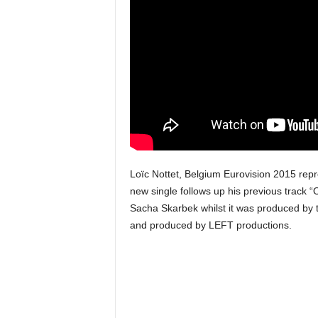
u
s
i
c
Loïc Nottet, Belgium Eurovision 2015 repre
new single follows up his previous track 
Sacha Skarbek whilst it was produced by t
and produced by LEFT productions.