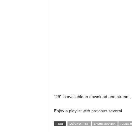
“29” is available to download and stream,
Enjoy a playlist with previous several
TAGS
LOÏC NOTTET
SACHA SKARBEK
JULIEN 