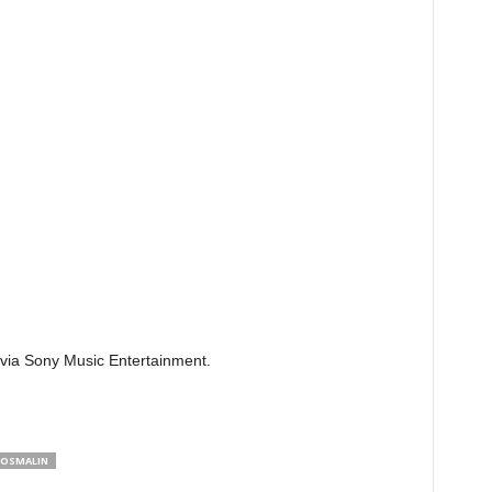
 via Sony Music Entertainment.
HOSMALIN