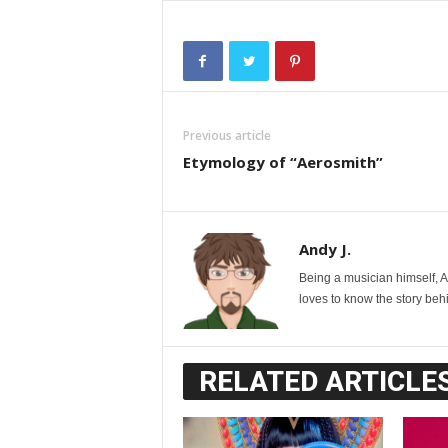
Previous article
Etymology of “Aerosmith”
Andy J.
Being a musician himself, 
loves to know the story behi
RELATED ARTICLE