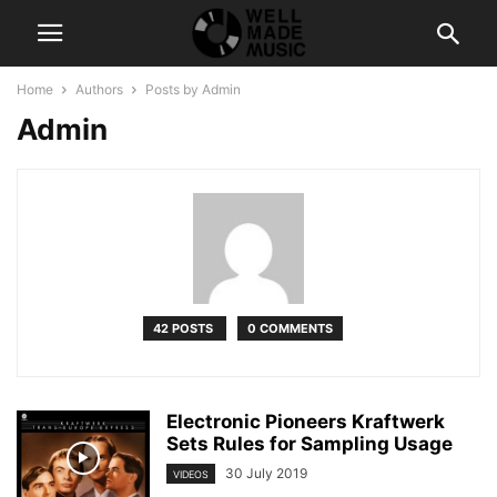
Home
Authors
Posts by Admin
Admin
42 POSTS
0 COMMENTS
Electronic Pioneers Kraftwerk
Sets Rules for Sampling Usage
30 July 2019
VIDEOS