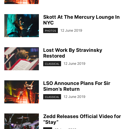
Skott At The Mercury Lounge In
NYC
12 June 2019
PHOTOS
Lost Work By Stravinsky
Restored
12 June 2019
CLASSICAL
LSO Announce Plans For Sir
Simon’s Return
12 June 2019
CLASSICAL
Zedd Releases Official Video for
“Stay”