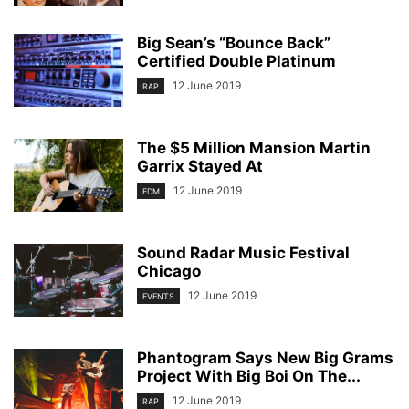
Big Sean’s “Bounce Back”
Certified Double Platinum
12 June 2019
RAP
The $5 Million Mansion Martin
Garrix Stayed At
12 June 2019
EDM
Sound Radar Music Festival
Chicago
12 June 2019
EVENTS
Phantogram Says New Big Grams
Project With Big Boi On The...
12 June 2019
RAP