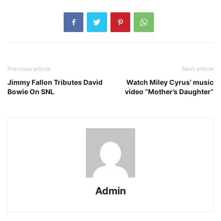
Previous article
Next article
Jimmy Fallon Tributes David
Watch Miley Cyrus’ music
Bowie On SNL
video “Mother’s Daughter”
Admin