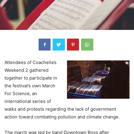
Attendees of Coachella’s
Weekend 2 gathered
together to participate in
the festival’s own March
For Science, an
international series of
walks and protests regarding the lack of government
action toward combating pollution and climate change.
The march was led by band Downtown Boys after