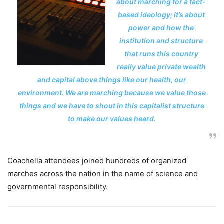
about marching for a fact-
based ideology; it’s about
power and how the
institution and structure
that runs this country
really value private wealth
and capital above things like our health, our
environment. We are marching because we value those
things and we have to shout in this capitalist structure
to make our values heard.
Coachella attendees joined hundreds of organized
marches across the nation in the name of science and
governmental responsibility.