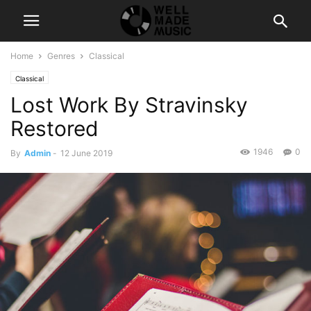
Home
Genres
Classical
Classical
Lost Work By Stravinsky
Restored
1946
0
By
Admin
-
12 June 2019