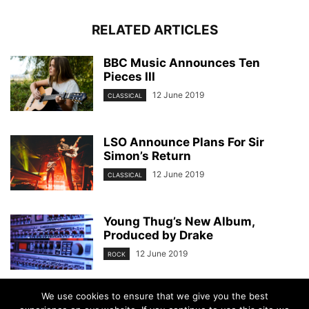
RELATED ARTICLES
BBC Music Announces Ten
Pieces III
12 June 2019
CLASSICAL
LSO Announce Plans For Sir
Simon’s Return
12 June 2019
CLASSICAL
Young Thug’s New Album,
Produced by Drake
12 June 2019
ROCK
We use cookies to ensure that we give you the best