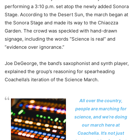
performing a 3:10 p.m. set atop the newly added Sonora
Stage. According to the Desert Sun, the march began at
the Sonora Stage and made its way to the Chiaozza
Garden. The crowd was speckled with hand-drawn
signage, including the words “Science is real” and
“evidence over ignorance.”
Joe DeGeorge, the band’s saxophonist and synth player,
explained the group’s reasoning for spearheading
Coachella’s iteration of the Science March.
All over the country,
people are marching for
science, and we’re doing
our march here at
Coachella. It’s not just