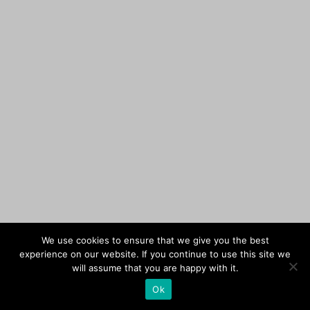
We use cookies to ensure that we give you the best
experience on our website. If you continue to use this site we
will assume that you are happy with it.
Ok