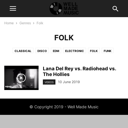
Home
Genres
Folk
FOLK
CLASSICAL
DISCO
EDM
ELECTRONIC
FOLK
FUNK
HIP-HOP
POP
RAP
ROCK
SOUL
Lana Del Rey vs. Radiohead vs.
The Hollies
10 June 2019
VIDEOS
© Copyright 2019 - Well Made Music