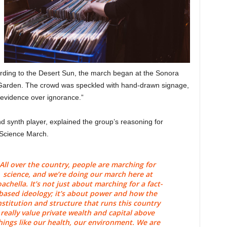
rding to the Desert Sun, the march began at the Sonora
Garden. The crowd was speckled with hand-drawn signage,
 “evidence over ignorance.”
 synth player, explained the group’s reasoning for
 Science March.
All over the country, people are marching for
science, and we’re doing our march here at
achella. It’s not just about marching for a fact-
based ideology; it’s about power and how the
nstitution and structure that runs this country
really value private wealth and capital above
hings like our health, our environment. We are