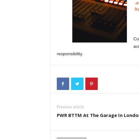
m
ha
Co
ac
responsibility.
Previous article
PWR BTTM At The Garage In Londo