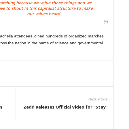
arching because we value those things and we
ve to shout in this capitalist structure to make
our values heard.
achella attendees joined hundreds of organized marches
ross the nation in the name of science and governmental
Next article
n
Zedd Releases Official Video for “Stay”