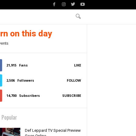
rn on this day
vents
21,915
Fans
LIKE
2,506
Followers
FOLLOW
14,700
Subscribers
SUBSCRIBE
 Popular
Def Leppard TV Special Preview
Goes Online