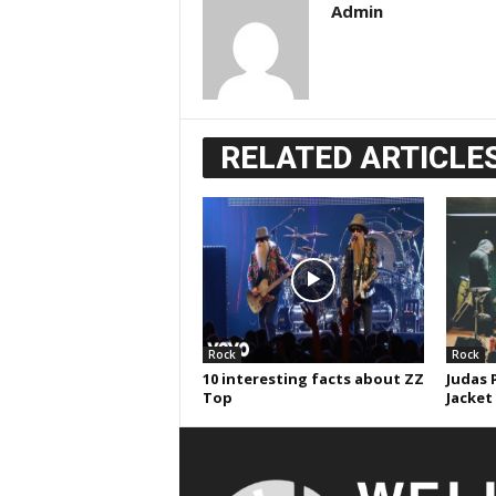
Admin
RELATED ARTICLE
Rock
Rock
10 interesting facts about ZZ
Judas 
Top
Jacket