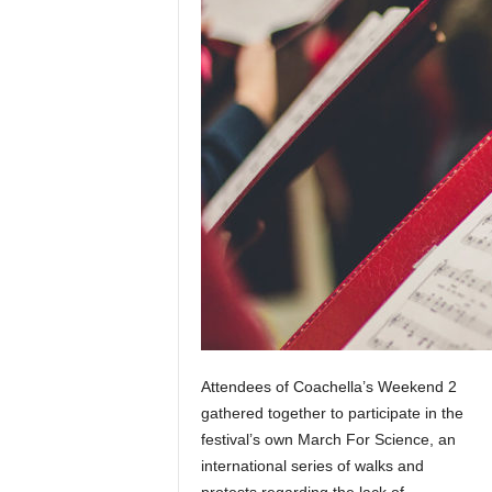
u
s
i
c
Attendees of Coachella’s Weekend 2
gathered together to participate in the
festival’s own March For Science, an
international series of walks and