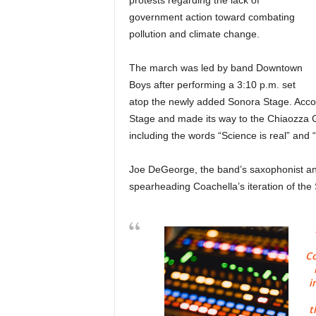
protests regarding the lack of
government action toward combating
pollution and climate change.
The march was led by band Downtown
Boys after performing a 3:10 p.m. set
atop the newly added Sonora Stage. Acco
Stage and made its way to the Chiaozza 
including the words “Science is real” and
Joe DeGeorge, the band’s saxophonist and
spearheading Coachella’s iteration of the
Co
i
t