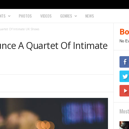
NTS
PHOTOS
VIDEOS
GENRES
NEWS
uartet Of Intimate UK Shows
Bo
No E
nce A Quartet Of Intimate
Most