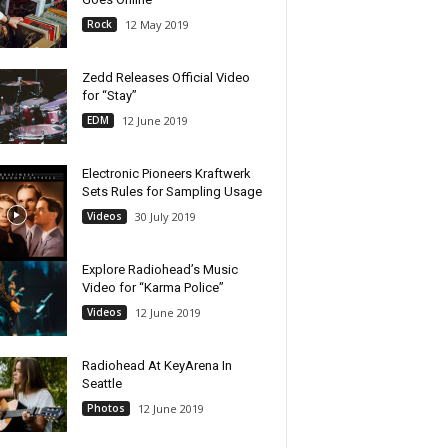
Rock
12 May 2019
Zedd Releases Official Video
for “Stay”
EDM
12 June 2019
Electronic Pioneers Kraftwerk
Sets Rules for Sampling Usage
Videos
30 July 2019
Explore Radiohead’s Music
Video for “Karma Police”
Videos
12 June 2019
Radiohead At KeyArena In
Seattle
Photos
12 June 2019