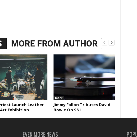
S
MORE FROM AUTHOR
Rock
Priest Launch Leather
Jimmy Fallon Tributes David
 Art Exhibition
Bowie On SNL
EVEN MORE NEWS
POP