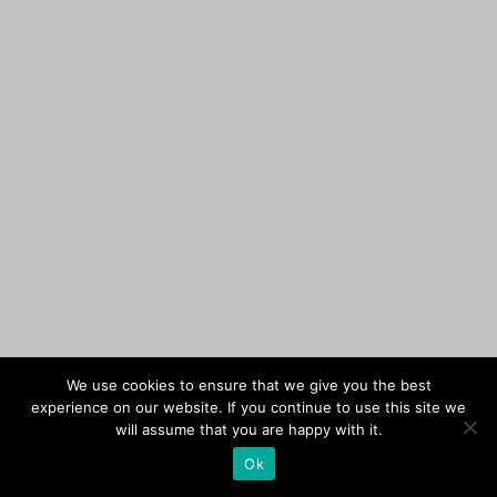
We use cookies to ensure that we give you the best
experience on our website. If you continue to use this site we
will assume that you are happy with it.
Ok